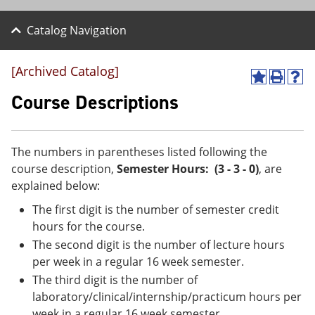
Catalog Navigation
[Archived Catalog]
A
P
H
d
r
e
Course Descriptions
d
i
l
t
n
p
o
t
(
M
(
o
The numbers in parentheses listed following the
y
o
p
course description,
Semester Hours: (3 - 3 - 0)
, are
F
p
e
a
e
n
explained below:
v
n
s
The first digit is the number of semester credit
o
s
a
r
a
n
hours for the course.
i
n
e
The second digit is the number of lecture hours
t
e
w
e
w
w
per week in a regular 16 week semester.
s
w
i
The third digit is the number of
(
i
n
laboratory/clinical/internship/practicum hours per
o
n
d
p
d
o
week in a regular 16 week semester.