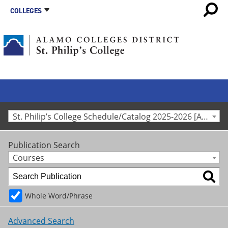
COLLEGES
St. Philip’s College Schedule/Catalog 2025-2026 [Archived Catalog]
Publication Search
Courses
Whole Word/Phrase
Advanced Search