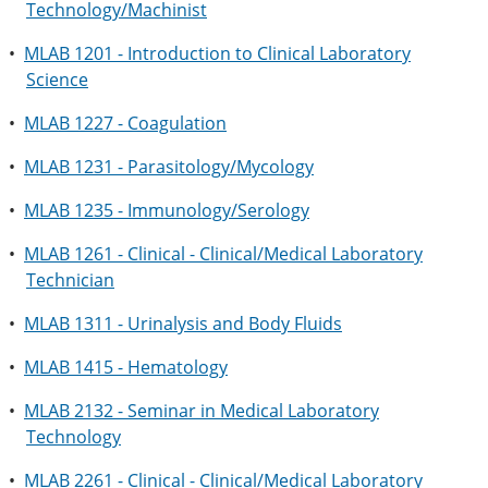
Technology/Machinist
•
MLAB 1201 - Introduction to Clinical Laboratory
Science
•
MLAB 1227 - Coagulation
•
MLAB 1231 - Parasitology/Mycology
•
MLAB 1235 - Immunology/Serology
•
MLAB 1261 - Clinical - Clinical/Medical Laboratory
Technician
•
MLAB 1311 - Urinalysis and Body Fluids
•
MLAB 1415 - Hematology
•
MLAB 2132 - Seminar in Medical Laboratory
Technology
•
MLAB 2261 - Clinical - Clinical/Medical Laboratory