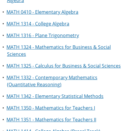
Algebra
•
MATH 0410 - Elementary Algebra
•
MATH 1314 - College Algebra
•
MATH 1316 - Plane Trigonometry
•
MATH 1324 - Mathematics for Business & Social
Sciences
•
MATH 1325 - Calculus for Business & Social Sciences
•
MATH 1332 - Contemporary Mathematics
(Quantitative Reasoning)
•
MATH 1342 - Elementary Statistical Methods
•
MATH 1350 - Mathematics for Teachers I
•
MATH 1351 - Mathematics for Teachers II