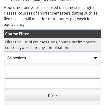
e
o
w
n
w
)
Hours met per week are based on semester-length
s
)
classes; courses of shorter semesters during such as
a
flex classes, will meet for more hours per week for
n
e
equivalency.
w
w
Course Filter
i
n
Filter this list of courses using course prefix, course
d
code, keywords or any combination.
o
w
)