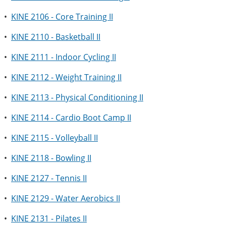
•
KINE 2106 - Core Training II
•
KINE 2110 - Basketball II
•
KINE 2111 - Indoor Cycling II
•
KINE 2112 - Weight Training II
•
KINE 2113 - Physical Conditioning II
•
KINE 2114 - Cardio Boot Camp II
•
KINE 2115 - Volleyball II
•
KINE 2118 - Bowling II
•
KINE 2127 - Tennis II
•
KINE 2129 - Water Aerobics II
•
KINE 2131 - Pilates II