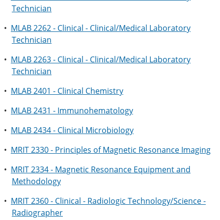
Technician
•
MLAB 2262 - Clinical - Clinical/Medical Laboratory
Technician
•
MLAB 2263 - Clinical - Clinical/Medical Laboratory
Technician
•
MLAB 2401 - Clinical Chemistry
•
MLAB 2431 - Immunohematology
•
MLAB 2434 - Clinical Microbiology
•
MRIT 2330 - Principles of Magnetic Resonance Imaging
•
MRIT 2334 - Magnetic Resonance Equipment and
Methodology
•
MRIT 2360 - Clinical - Radiologic Technology/Science -
Radiographer