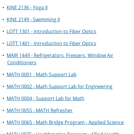
•
KINE 2136 - Yoga II
•
KINE 2149 - Swimming II
•
LOTT 1301 - Introduction to Fiber Optics
•
LOTT 1401 - Introduction to Fiber Optics
•
MAIR 1449 - Refrigerators, Freezers, Window Air
Conditioners
•
MATH 0001 - Math Support Lab
•
MATH 0002 - Math Support Lab for Engineering
•
MATH 0004 - Support Lab for Math
•
MATH 0055 - MATH Refresher
•
MATH 0065 - Math Bridge Program - Applied Science