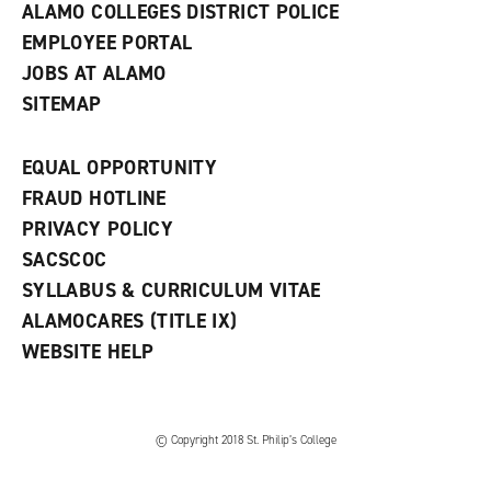
ALAMO COLLEGES DISTRICT POLICE
EMPLOYEE PORTAL
JOBS AT ALAMO
SITEMAP
EQUAL OPPORTUNITY
FRAUD HOTLINE
PRIVACY POLICY
SACSCOC
SYLLABUS & CURRICULUM VITAE
ALAMOCARES (TITLE IX)
WEBSITE HELP
© Copyright 2018 St. Philip’s College