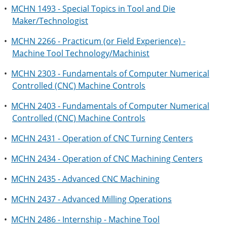
•
MCHN 1493 - Special Topics in Tool and Die
Maker/Technologist
•
MCHN 2266 - Practicum (or Field Experience) -
Machine Tool Technology/Machinist
•
MCHN 2303 - Fundamentals of Computer Numerical
Controlled (CNC) Machine Controls
•
MCHN 2403 - Fundamentals of Computer Numerical
Controlled (CNC) Machine Controls
•
MCHN 2431 - Operation of CNC Turning Centers
•
MCHN 2434 - Operation of CNC Machining Centers
•
MCHN 2435 - Advanced CNC Machining
•
MCHN 2437 - Advanced Milling Operations
•
MCHN 2486 - Internship - Machine Tool