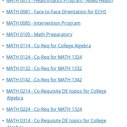
•
MATH 0075 - Healthmatics Program - Allied Health
•
MATH 0081 - Face-to-Face Orientation for ECHS
•
MATH 0085 - Intervention Program
•
MATH 0105 - Math Preparatory
•
MATH 0114 - Co-Req for College Algebra
•
MATH 0124 - Co-Req for MATH 1324
•
MATH 0132 - Co-Req for MATH 1332
•
MATH 0142 - Co-Req for MATH 1342
•
MATH 0214 - Co-Requisite DE topics for College
Algebra
•
MATH 0224 - Co-Req for MATH 1324
•
MATH 0314 - Co-Requisite DE topics for College