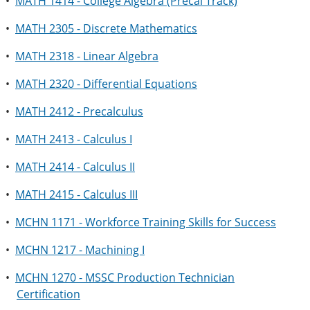
•
MATH 1414 - College Algebra (Precal Track)
•
MATH 2305 - Discrete Mathematics
•
MATH 2318 - Linear Algebra
•
MATH 2320 - Differential Equations
•
MATH 2412 - Precalculus
•
MATH 2413 - Calculus I
•
MATH 2414 - Calculus II
•
MATH 2415 - Calculus III
•
MCHN 1171 - Workforce Training Skills for Success
•
MCHN 1217 - Machining I
•
MCHN 1270 - MSSC Production Technician
Certification