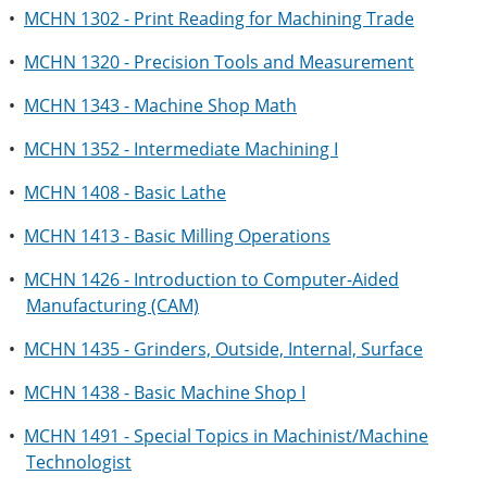
•
MCHN 1302 - Print Reading for Machining Trade
•
MCHN 1320 - Precision Tools and Measurement
•
MCHN 1343 - Machine Shop Math
•
MCHN 1352 - Intermediate Machining I
•
MCHN 1408 - Basic Lathe
•
MCHN 1413 - Basic Milling Operations
•
MCHN 1426 - Introduction to Computer-Aided
Manufacturing (CAM)
•
MCHN 1435 - Grinders, Outside, Internal, Surface
•
MCHN 1438 - Basic Machine Shop I
•
MCHN 1491 - Special Topics in Machinist/Machine
Technologist