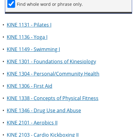
Find whole word or phrase only.
•
KINE 1131 - Pilates I
•
KINE 1136 - Yoga I
•
KINE 1149 - Swimming I
•
KINE 1301 - Foundations of Kinesiology
•
KINE 1304 - Personal/Community Health
•
KINE 1306 - First Aid
•
KINE 1338 - Concepts of Physical Fitness
•
KINE 1346 - Drug Use and Abuse
•
KINE 2101 - Aerobics II
•
KINE 2103 - Cardio Kickboxing II