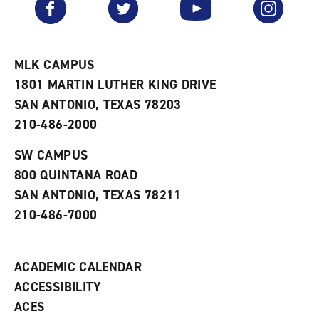
Facebook
Twitter
YouTube
Instagram
o
s
a
r
a
n
i
n
e
t
e
w
e
w
w
MLK CAMPUS
s
w
i
1801 MARTIN LUTHER KING DRIVE
(
i
n
o
n
d
SAN ANTONIO, TEXAS 78203
p
d
o
210-486-2000
e
o
w
n
w
)
s
)
SW CAMPUS
a
800 QUINTANA ROAD
n
e
SAN ANTONIO, TEXAS 78211
w
210-486-7000
w
i
n
d
ACADEMIC CALENDAR
o
w
ACCESSIBILITY
)
ACES