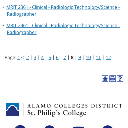
•
MRIT 2361 - Clinical - Radiologic Technology/Science -
Radiographer
•
MRIT 2461 - Clinical - Radiologic Technology/Science -
Radiographer
Page:
1
<-
2
|
3
|
4
|
5
|
6
|
7
|
8
|
9
|
10
|
11
|
12
A
P
H
d
r
e
d
i
l
t
n
p
o
t
(
M
(
o
y
o
p
F
p
e
a
e
n
v
n
s