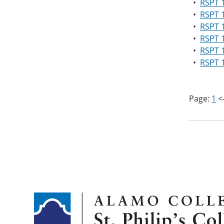
•
RSPT 1
•
RSPT 
•
RSPT 1
•
RSPT 1
•
RSPT 1
•
RSPT 1
Page:
1
<