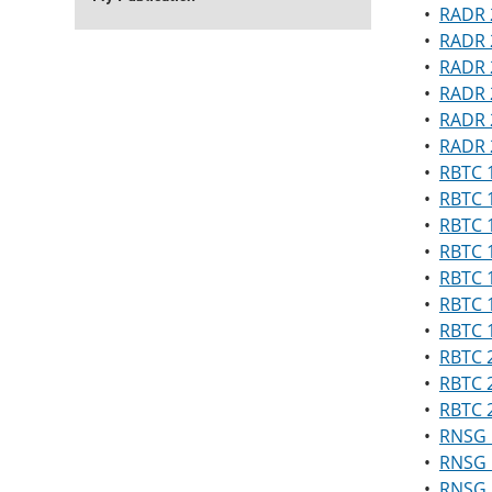
•
RADR 
•
RADR 2
•
RADR 2
•
RADR 
•
RADR 
•
RADR 2
•
RBTC 1
•
RBTC 
•
RBTC 
•
RBTC 1
•
RBTC 
•
RBTC 
•
RBTC 1
•
RBTC 
•
RBTC 
•
RBTC 
•
RNSG 1
•
RNSG 1
•
RNSG 1