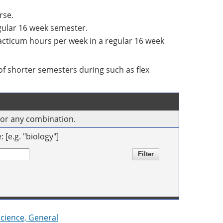
rse.
egular 16 week semester.
racticum hours per week in a regular 16 week
f shorter semesters during such as flex
s or any combination.
[e.g. "biology"]
Science, General