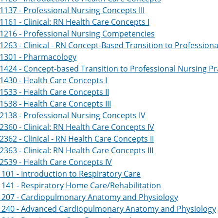
137 - Professional Nursing Concepts III
161 - Clinical: RN Health Care Concepts I
1216 - Professional Nursing Competencies
263 - Clinical - RN Concept-Based Transition to Professiona
1301 - Pharmacology
424 - Concept-based Transition to Professional Nursing Pr
430 - Health Care Concepts I
533 - Health Care Concepts II
538 - Health Care Concepts III
138 - Professional Nursing Concepts IV
360 - Clinical: RN Health Care Concepts IV
362 - Clinical - RN Health Care Concepts II
363 - Clinical: RN Health Care Concepts III
539 - Health Care Concepts IV
101 - Introduction to Respiratory Care
141 - Respiratory Home Care/Rehabilitation
1207 - Cardiopulmonary Anatomy and Physiology
1240 - Advanced Cardiopulmonary Anatomy and Physiology