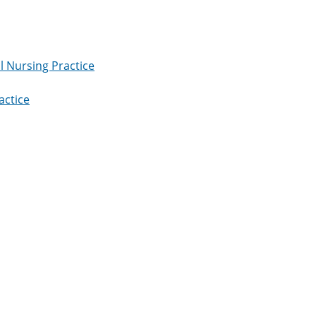
l Nursing Practice
actice