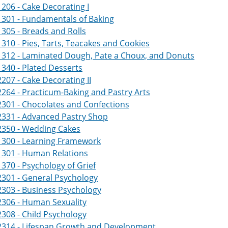
206 - Cake Decorating I
301 - Fundamentals of Baking
305 - Breads and Rolls
310 - Pies, Tarts, Teacakes and Cookies
1312 - Laminated Dough, Pate a Choux, and Donuts
340 - Plated Desserts
207 - Cake Decorating II
264 - Practicum-Baking and Pastry Arts
301 - Chocolates and Confections
2331 - Advanced Pastry Shop
2350 - Wedding Cakes
1300 - Learning Framework
1301 - Human Relations
370 - Psychology of Grief
301 - General Psychology
303 - Business Psychology
2306 - Human Sexuality
308 - Child Psychology
2314 - Lifespan Growth and Development