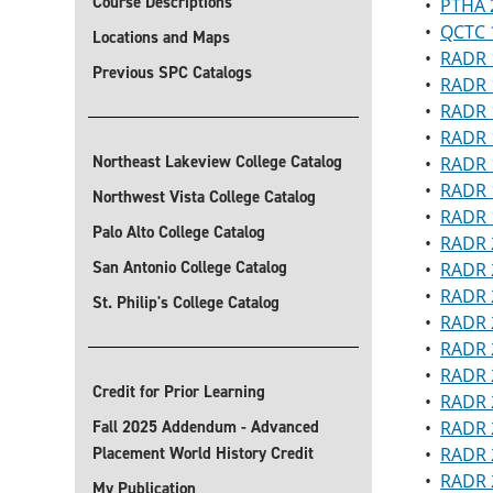
Course Descriptions
•
PTHA 2
•
QCTC 1
Locations and Maps
•
RADR 1
Previous SPC Catalogs
•
RADR 1
•
RADR 
•
RADR 1
Northeast Lakeview College Catalog
•
RADR 1
•
RADR 1
Northwest Vista College Catalog
•
RADR 1
Palo Alto College Catalog
•
RADR 2
San Antonio College Catalog
•
RADR 
•
RADR 
St. Philip's College Catalog
•
RADR 
•
RADR 
•
RADR 2
Credit for Prior Learning
•
RADR 2
Fall 2025 Addendum - Advanced
•
RADR 2
Placement World History Credit
•
RADR 2
•
RADR 
My Publication