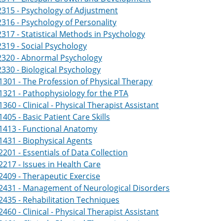
315 - Psychology of Adjustment
316 - Psychology of Personality
317 - Statistical Methods in Psychology
319 - Social Psychology
2320 - Abnormal Psychology
330 - Biological Psychology
301 - The Profession of Physical Therapy
321 - Pathophysiology for the PTA
360 - Clinical - Physical Therapist Assistant
405 - Basic Patient Care Skills
1413 - Functional Anatomy
431 - Biophysical Agents
201 - Essentials of Data Collection
217 - Issues in Health Care
409 - Therapeutic Exercise
2431 - Management of Neurological Disorders
435 - Rehabilitation Techniques
460 - Clinical - Physical Therapist Assistant