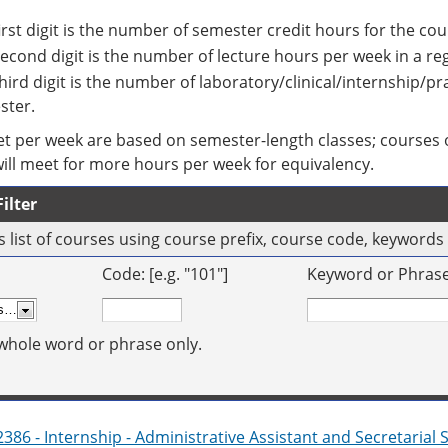
irst digit is the number of semester credit hours for the cou
econd digit is the number of lecture hours per week in a r
hird digit is the number of laboratory/clinical/internship/p
ster.
t per week are based on semester-length classes; courses o
will meet for more hours per week for equivalency.
ilter
his list of courses using course prefix, course code, keyword
Code: [e.g. "101"]
Keyword or Phrase: 
whole word or phrase only.
386 - Internship - Administrative Assistant and Secretarial 