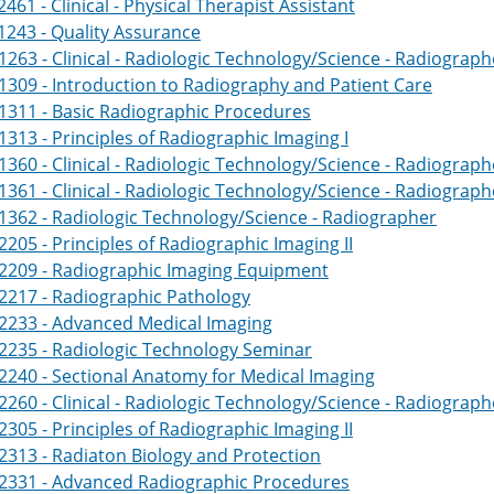
461 - Clinical - Physical Therapist Assistant
243 - Quality Assurance
263 - Clinical - Radiologic Technology/Science - Radiograph
309 - Introduction to Radiography and Patient Care
1311 - Basic Radiographic Procedures
313 - Principles of Radiographic Imaging I
360 - Clinical - Radiologic Technology/Science - Radiograph
361 - Clinical - Radiologic Technology/Science - Radiograph
362 - Radiologic Technology/Science - Radiographer
205 - Principles of Radiographic Imaging II
2209 - Radiographic Imaging Equipment
2217 - Radiographic Pathology
2233 - Advanced Medical Imaging
2235 - Radiologic Technology Seminar
240 - Sectional Anatomy for Medical Imaging
260 - Clinical - Radiologic Technology/Science - Radiograph
305 - Principles of Radiographic Imaging II
313 - Radiaton Biology and Protection
2331 - Advanced Radiographic Procedures