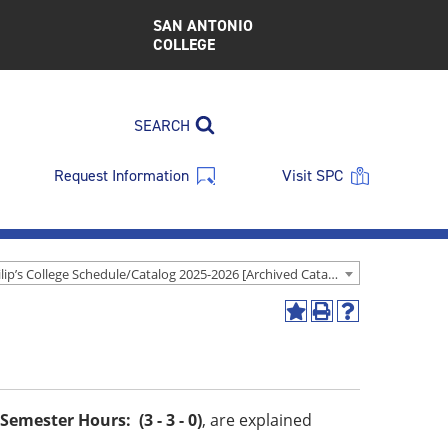
SAN ANTONIO
COLLEGE
SEARCH
Request Information
Visit SPC
St. Philip’s College Schedule/Catalog 2025-2026 [Archived Catalog]
Add
Print
Help
to
(opens
(opens
My
a
a
Favorites
new
new
(opens
window)
window)
a
Semester Hours: (3 - 3 - 0)
, are explained
new
window)