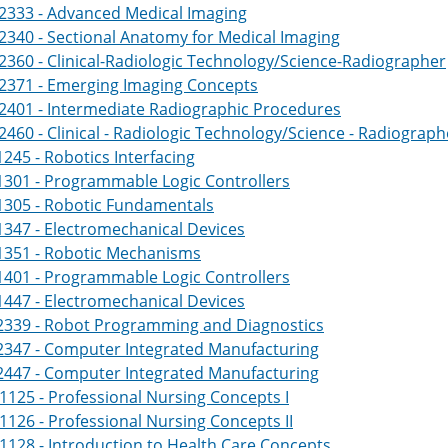
2333 - Advanced Medical Imaging
340 - Sectional Anatomy for Medical Imaging
360 - Clinical-Radiologic Technology/Science-Radiographer
2371 - Emerging Imaging Concepts
2401 - Intermediate Radiographic Procedures
460 - Clinical - Radiologic Technology/Science - Radiograph
245 - Robotics Interfacing
1301 - Programmable Logic Controllers
1305 - Robotic Fundamentals
347 - Electromechanical Devices
1351 - Robotic Mechanisms
1401 - Programmable Logic Controllers
447 - Electromechanical Devices
2339 - Robot Programming and Diagnostics
2347 - Computer Integrated Manufacturing
2447 - Computer Integrated Manufacturing
125 - Professional Nursing Concepts I
126 - Professional Nursing Concepts II
128 - Introduction to Health Care Concepts