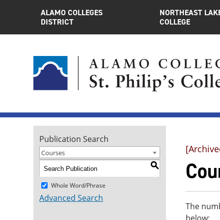
ALAMO COLLEGES
NORTHEAST LAK
DISTRICT
COLLEGE
Publication Search
[Archive
Courses
Cou
S
Whole Word/Phrase
Advanced Search
The numbe
below: