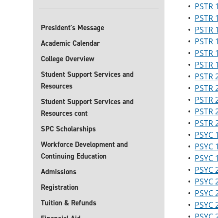
•
PSTR 1
•
PSTR 1
President's Message
•
PSTR 1
•
PSTR 1
Academic Calendar
•
PSTR 
College Overview
•
PSTR 1
Student Support Services and
•
PSTR 2
Resources
•
PSTR 2
•
PSTR 2
Student Support Services and
•
PSTR 
Resources cont
•
PSTR 
SPC Scholarships
•
PSYC 
Workforce Development and
•
PSYC 
Continuing Education
•
PSYC 1
•
PSYC 2
Admissions
•
PSYC 2
Registration
•
PSYC 
Tuition & Refunds
•
PSYC 2
•
PSYC 