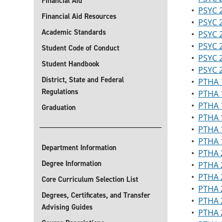
Financial Aid
•
PSYC 2
Financial Aid Resources
•
PSYC 2
Academic Standards
•
PSYC 2
•
PSYC 2
Student Code of Conduct
•
PSYC 
Student Handbook
•
PSYC 2
District, State and Federal
•
PTHA 1
Regulations
•
PTHA 1
•
PTHA 1
Graduation
•
PTHA 1
•
PTHA 
•
PTHA 1
Department Information
•
PTHA 2
Degree Information
•
PTHA 2
•
PTHA 2
Core Curriculum Selection List
•
PTHA 
Degrees, Certificates, and Transfer
•
PTHA 2
Advising Guides
•
PTHA 2