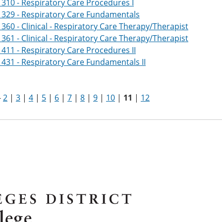
310 - Respiratory Care Procedures I
1329 - Respiratory Care Fundamentals
360 - Clinical - Respiratory Care Therapy/Therapist
361 - Clinical - Respiratory Care Therapy/Therapist
411 - Respiratory Care Procedures II
431 - Respiratory Care Fundamentals II
-
2
|
3
|
4
|
5
|
6
|
7
|
8
|
9
|
10
|
11
|
12