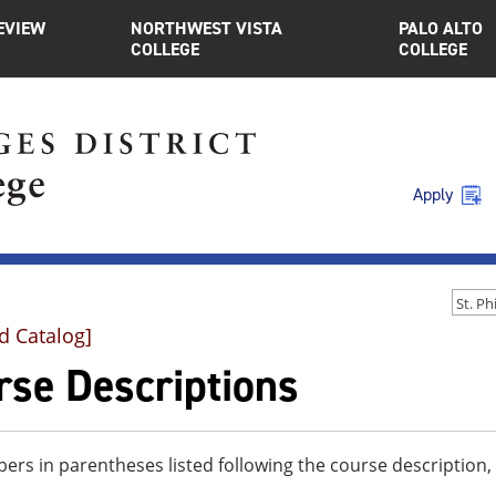
EVIEW
NORTHWEST VISTA
PALO ALTO
COLLEGE
COLLEGE
Apply
d Catalog]
rse Descriptions
rs in parentheses listed following the course description,