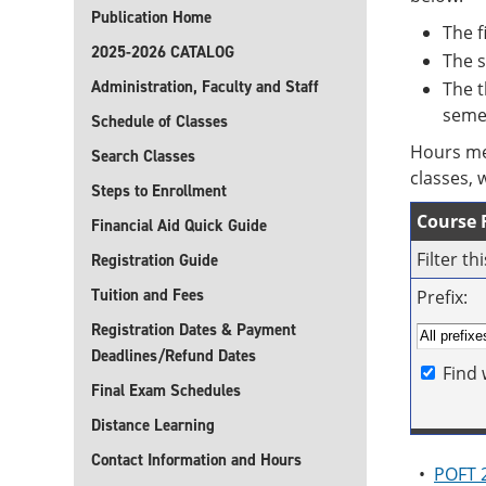
Publication Home
The f
2025-2026 CATALOG
The s
Administration, Faculty and Staff
The t
seme
Schedule of Classes
Hours me
Search Classes
classes, 
Steps to Enrollment
Course F
Financial Aid Quick Guide
Filter t
Registration Guide
Tuition and Fees
Prefix:
Registration Dates & Payment
Deadlines/Refund Dates
Find 
Final Exam Schedules
Distance Learning
Contact Information and Hours
•
POFT 2