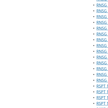
•
RNSG 1
•
RNSG 1
•
RNSG 
•
RNSG 1
•
RNSG 
•
RNSG 1
•
RNSG 1
•
RNSG 1
•
RNSG 1
•
RNSG 2
•
RNSG 2
•
RNSG 2
•
RNSG 2
•
RNSG 2
•
RSPT 1
•
RSPT 1
•
RSPT 
•
RSPT 