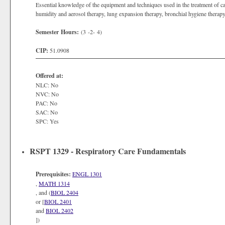
Essential knowledge of the equipment and techniques used in the treatment of c
humidity and aerosol therapy, lung expansion therapy, bronchial hygiene therapy,
Semester Hours:
(3 -2- 4)
CIP:
51.0908
Offered at:
NLC: No
NVC: No
PAC: No
SAC: No
SPC: Yes
RSPT 1329 - Respiratory Care Fundamentals
Prerequisites:
ENGL 1301
,
MATH 1314
, and (
BIOL 2404
or [
BIOL 2401
and
BIOL 2402
])