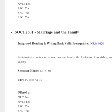
NVC: Yes
PAC: Yes
SAC: Yes
SPC: Yes
SOCI 2301 - Marriage and the Family
Integrated Reading & Writing Basic Skills Prerequisite:
INRW 0420
Sociological examination of marriage and family life. Problems of courtship, m
society.
Semester Hours:
(3 -3- 0)
CIP:
45.1101.54 25
Offered at:
NLC: No
NVC: Yes
PAC: Yes
SAC: Yes