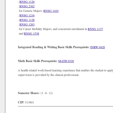
,
RNSG 1126
,
RNSG 2362
for Generic Majors;
RNSG 1424
,
RNSG 1216
,
RNSG 1128
,
RNSG 1263
for Career Mobility Majors; and concurrent enrollment in
RNSG 1137
and
RNSG 1538
Integrated Reading & Writing Basic Skills Prerequisite:
INRW 0420
Math Basic Skills Prerequisite:
MATH 0320
A health-related work-based learning experience that enables the student to apply
supervision is provided by the clinical professional.
Semester Hours:
(3 -0- 12)
CIP:
513801