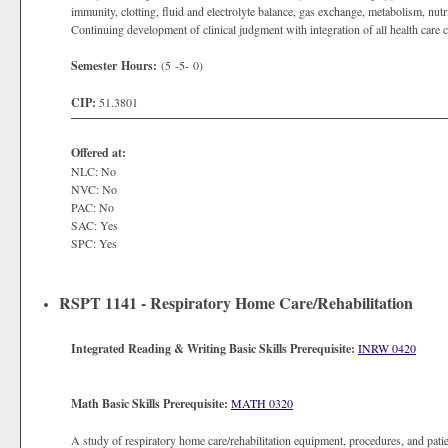
immunity, clotting, fluid and electrolyte balance, gas exchange, metabolism, nutrit
Continuing development of clinical judgment with integration of all health care 
Semester Hours:
(5 -5- 0)
CIP:
51.3801
Offered at:
NLC: No
NVC: No
PAC: No
SAC: Yes
SPC: Yes
RSPT 1141 - Respiratory Home Care/Rehabilitation
Integrated Reading & Writing Basic Skills Prerequisite:
INRW 0420
Math Basic Skills Prerequisite:
MATH 0320
A study of respiratory home care/rehabilitation equipment, procedures, and pati