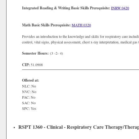
Integrated Reading & Writing Basic Skills Prerequisite:
INRW 0420
Math Basic Skills Prerequisite:
MATH 0320
Provides an introduction to the knowledge and skills for respiratory care includi
control, vital signs, physical assessment, chest x-ray interpretation, medical ga
Semester Hours:
(3 -2- 4)
CIP:
51.0908
Offered at:
NLC: No
NVC: No
PAC: No
SAC: No
SPC: Yes
RSPT 1360 - Clinical - Respiratory Care Therapy/Therap