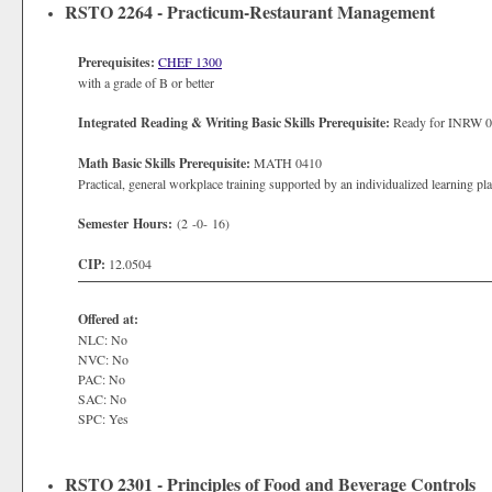
RSTO 2264 - Practicum-Restaurant Management
Prerequisites:
CHEF 1300
with a grade of B or better
Integrated Reading & Writing Basic Skills Prerequisite:
Ready for INRW 
Math Basic Skills Prerequisite:
MATH 0410
Practical, general workplace training supported by an individualized learning pl
Semester Hours:
(2 -0- 16)
CIP:
12.0504
Offered at:
NLC: No
NVC: No
PAC: No
SAC: No
SPC: Yes
RSTO 2301 - Principles of Food and Beverage Controls