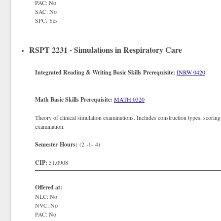
PAC: No
SAC: No
SPC: Yes
RSPT 2231 - Simulations in Respiratory Care
Integrated Reading & Writing Basic Skills Prerequisite:
INRW 0420
Math Basic Skills Prerequisite:
MATH 0320
Theory of clinical simulation examinations. Includes construction types, scorin
examination.
Semester Hours:
(2 -1- 4)
CIP:
51.0908
Offered at:
NLC: No
NVC: No
PAC: No