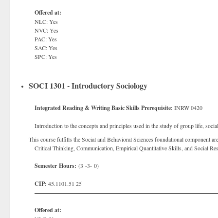
Offered at:
NLC: Yes
NVC: Yes
PAC: Yes
SAC: Yes
SPC: Yes
SOCI 1301 - Introductory Sociology
Integrated Reading & Writing Basic Skills Prerequisite:
INRW 0420
Introduction to the concepts and principles used in the study of group life, social
This course fulfills the Social and Behavioral Sciences foundational component are
Critical Thinking, Communication, Empirical Quantitative Skills, and Social Res
Semester Hours:
(3 -3- 0)
CIP:
45.1101.51 25
Offered at: