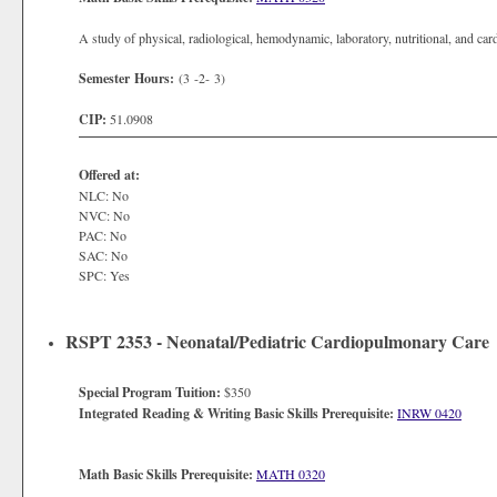
A study of physical, radiological, hemodynamic, laboratory, nutritional, and c
Semester Hours:
(3 -2- 3)
CIP:
51.0908
Offered at:
NLC: No
NVC: No
PAC: No
SAC: No
SPC: Yes
RSPT 2353 - Neonatal/Pediatric Cardiopulmonary Care
Special Program Tuition:
$350
Integrated Reading & Writing Basic Skills Prerequisite:
INRW 0420
Math Basic Skills Prerequisite:
MATH 0320