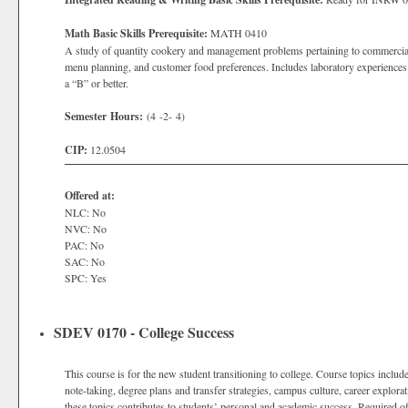
Math Basic Skills Prerequisite:
MATH 0410
A study of quantity cookery and management problems pertaining to commercial a
menu planning, and customer food preferences. Includes laboratory experiences 
a “B” or better.
Semester Hours:
(4 -2- 4)
CIP:
12.0504
Offered at:
NLC: No
NVC: No
PAC: No
SAC: No
SPC: Yes
SDEV 0170 - College Success
This course is for the new student transitioning to college. Course topics includ
note-taking, degree plans and transfer strategies, campus culture, career explora
these topics contributes to students’ personal and academic success. Required of