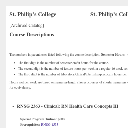
St. Philip’s College
St. Philip’s Co
[Archived Catalog]
Course Descriptions
The numbers in parentheses listed following the course description,
Semester Hours: (3
The first digit is the number of semester credit hours for the course.
The second digit is the number of lecture hours per week in a regular 16 week sem
The third digit is the number of laboratory/clinical/internship/practicum hours pe
Hours met per week are based on semester-length classes; courses of shorter semesters 
for equivalency.
RNSG 2363 - Clinical: RN Health Care Concepts III
Special Program Tuition:
$600
Prerequisites:
RNSG 1533