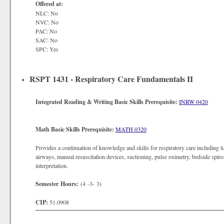
Offered at:
NLC: No
NVC: No
PAC: No
SAC: No
SPC: Yes
RSPT 1431 - Respiratory Care Fundamentals II
Integrated Reading & Writing Basic Skills Prerequisite:
INRW 0420
Math Basic Skills Prerequisite:
MATH 0320
Provides a continuation of knowledge and skills for respiratory care including lu
airways, manual resuscitation devices, suctioning, pulse oximetry, bedside spiro
interpretation.
Semester Hours:
(4 -3- 3)
CIP:
51.0908