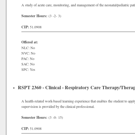
A study of acute care, monitoring, and management of the neonatal/pediatric pati
Semester Hours:
(3 -2- 3)
CIP:
51.0908
Offered at:
NLC: No
NVC: No
PAC: No
SAC: No
SPC: Yes
RSPT 2360 - Clinical - Respiratory Care Therapy/Therap
A health-related work-based learning experience that enables the student to apply
supervision is provided by the clinical professional.
Semester Hours:
(3 -0- 15)
CIP:
51.0908