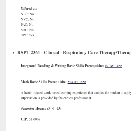
Offered at:
NLC: No
NVC: No
PAC: No
SAC: No
SPC: Yes
RSPT 2361 - Clinical - Respiratory Care Therapy/Therap
Integrated Reading & Writing Basic Skills Prerequisite:
INRW 0420
Math Basic Skills Prerequisite:
MATH 0320
A health-related work-based learning experience that enables the student to apply
supervision is provided by the clinical professional.
Semester Hours:
(3 -0- 15)
CIP:
51.0908