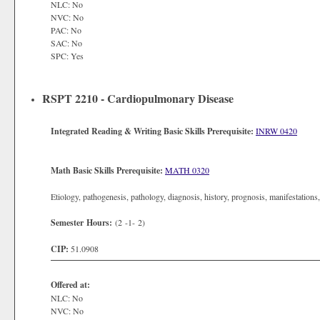
NLC: No
NVC: No
PAC: No
SAC: No
SPC: Yes
RSPT 2210 - Cardiopulmonary Disease
Integrated Reading & Writing Basic Skills Prerequisite:
INRW 0420
Math Basic Skills Prerequisite:
MATH 0320
Etiology, pathogenesis, pathology, diagnosis, history, prognosis, manifestations
Semester Hours:
(2 -1- 2)
CIP:
51.0908
Offered at:
NLC: No
NVC: No