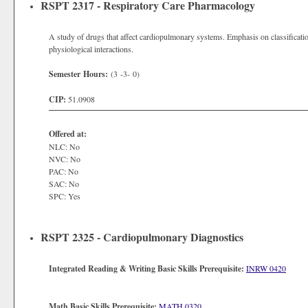
RSPT 2317 - Respiratory Care Pharmacology
A study of drugs that affect cardiopulmonary systems. Emphasis on classification
physiological interactions.
Semester Hours:
(3 -3- 0)
CIP:
51.0908
Offered at:
NLC: No
NVC: No
PAC: No
SAC: No
SPC: Yes
RSPT 2325 - Cardiopulmonary Diagnostics
Integrated Reading & Writing Basic Skills Prerequisite:
INRW 0420
Math Basic Skills Prerequisite:
MATH 0320