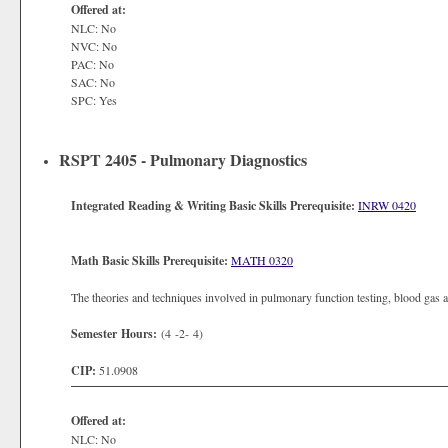
Offered at:
NLC: No
NVC: No
PAC: No
SAC: No
SPC: Yes
RSPT 2405 - Pulmonary Diagnostics
Integrated Reading & Writing Basic Skills Prerequisite:
INRW 0420
Math Basic Skills Prerequisite:
MATH 0320
The theories and techniques involved in pulmonary function testing, blood gas a
Semester Hours:
(4 -2- 4)
CIP:
51.0908
Offered at:
NLC: No