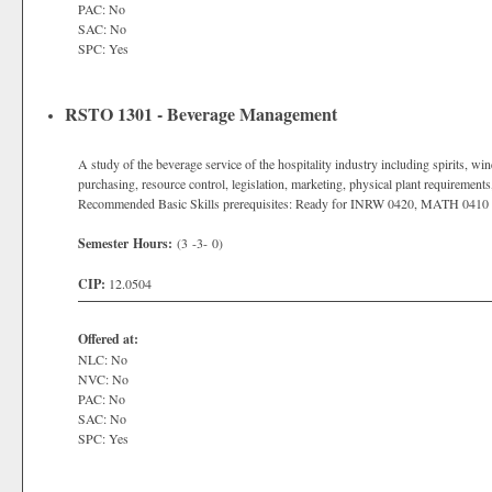
PAC: No
SAC: No
SPC: Yes
RSTO 1301 - Beverage Management
A study of the beverage service of the hospitality industry including spirits, wi
purchasing, resource control, legislation, marketing, physical plant requirements,
Recommended Basic Skills prerequisites: Ready for INRW 0420, MATH 0410
Semester Hours:
(3 -3- 0)
CIP:
12.0504
Offered at:
NLC: No
NVC: No
PAC: No
SAC: No
SPC: Yes