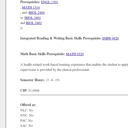
Prerequisites:
ENGL 1301
,
MATH 1314
, and (
BIOL 2404
or [
BIOL 2401
and
BIOL 2402
])
Integrated Reading & Writing Basic Skills Prerequisite:
INRW 0420
Math Basic Skills Prerequisite:
MATH 0320
A health-related work-based learning experience that enables the student to apply
supervision is provided by the clinical professional.
Semester Hours:
(3 -0- 15)
CIP:
51.0908
Offered at:
NLC: No
NVC: No
PAC: No
SAC: No