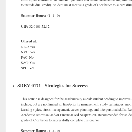
to include dual credit). Student must receive a grade of C or better to successful
Semester Hours:
(1 -1- 0)
CIP:
32.0101.52.12
Offered at:
NLC: Yes
NVC: Yes
PAC: No
SAC: Yes
SPC: Yes
SDEV 0171 - Strategies for Success
This course is designed for the academically at-risk student needing to improve 
include, but are not limited to: time/priority management, study techniques, motiv
learning styles, stress management, career planning, and interpersonal skills.
Academic Dismissal and/or Financial Aid Suspension. Recommended for studen
grade of C or better to successfully complete this course.
Semester Hours:
(1 -1- 0)