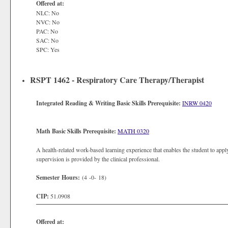
Offered at:
NLC: No
NVC: No
PAC: No
SAC: No
SPC: Yes
RSPT 1462 - Respiratory Care Therapy/Therapist
Integrated Reading & Writing Basic Skills Prerequisite:
INRW 0420
Math Basic Skills Prerequisite:
MATH 0320
A health-related work-based learning experience that enables the student to apply
supervision is provided by the clinical professional.
Semester Hours:
(4 -0- 18)
CIP:
51.0908
Offered at: