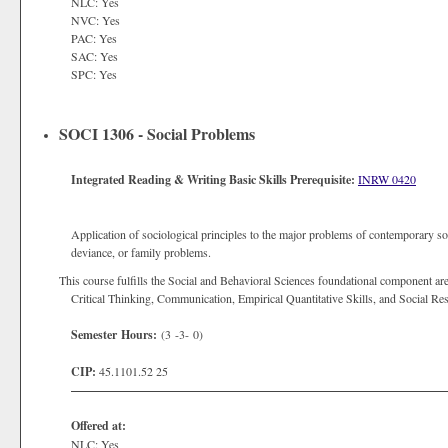
NLC: Yes
NVC: Yes
PAC: Yes
SAC: Yes
SPC: Yes
SOCI 1306 - Social Problems
Integrated Reading & Writing Basic Skills Prerequisite:
INRW 0420
Application of sociological principles to the major problems of contemporary soc
deviance, or family problems.
This course fulfills the Social and Behavioral Sciences foundational component are
Critical Thinking, Communication, Empirical Quantitative Skills, and Social Res
Semester Hours:
(3 -3- 0)
CIP:
45.1101.52 25
Offered at:
NLC: Yes