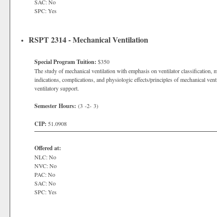
SAC: No
SPC: Yes
RSPT 2314 - Mechanical Ventilation
Special Program Tuition:
$350
The study of mechanical ventilation with emphasis on ventilator classification, m
indications, complications, and physiologic effects/principles of mechanical ven
ventilatory support.
Semester Hours:
(3 -2- 3)
CIP:
51.0908
Offered at:
NLC: No
NVC: No
PAC: No
SAC: No
SPC: Yes