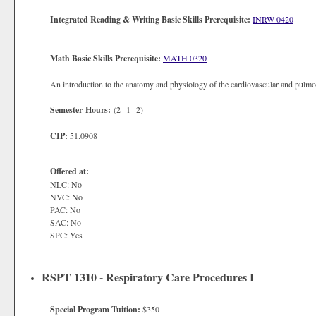
Integrated Reading & Writing Basic Skills Prerequisite:
INRW 0420
Math Basic Skills Prerequisite:
MATH 0320
An introduction to the anatomy and physiology of the cardiovascular and pulm
Semester Hours:
(2 -1- 2)
CIP:
51.0908
Offered at:
NLC: No
NVC: No
PAC: No
SAC: No
SPC: Yes
RSPT 1310 - Respiratory Care Procedures I
Special Program Tuition:
$350