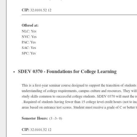
CIP:
32.0101.52 12
Offered at:
NLC: Yes
NVC: Yes
PAC: Yes
SAC: Yes
SPC: Yes
SDEV 0370 - Foundations for College Learning
This is a first-year seminar course designed to support the transition of students 
understanding of college requirements, campus culture and resources. They will
study skills common to successful college students. SDEV 0370 will meet the 
. Required of students having fewer than 15 college level credit hours (not to i
areas based on entrance test scores. Student must receive a grade of C or better 
Semester Hours:
(3 -3- 0)
CIP:
32.0101.52 12