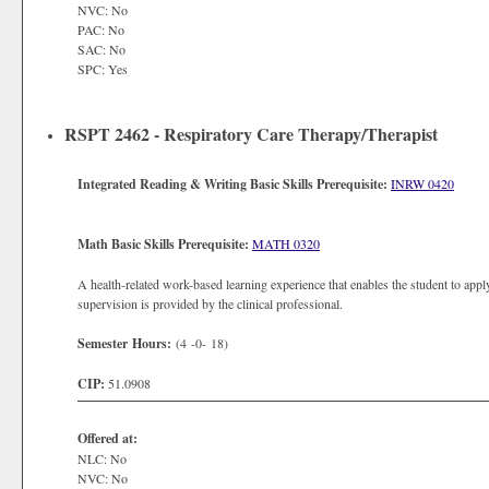
NVC: No
PAC: No
SAC: No
SPC: Yes
RSPT 2462 - Respiratory Care Therapy/Therapist
Integrated Reading & Writing Basic Skills Prerequisite:
INRW 0420
Math Basic Skills Prerequisite:
MATH 0320
A health-related work-based learning experience that enables the student to apply
supervision is provided by the clinical professional.
Semester Hours:
(4 -0- 18)
CIP:
51.0908
Offered at:
NLC: No
NVC: No