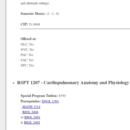
and alternate settings.
Semester Hours:
(1 -1- 0)
CIP:
51.0908
Offered at:
NLC: No
NVC: No
PAC: No
SAC: No
SPC: Yes
RSPT 1207 - Cardiopulmonary Anatomy and Physiology
Special Program Tuition:
$350
Prerequisites:
ENGL 1301
,
MATH 1314
,
BIOL 2404
or
BIOL 2401
&
BIOL 2402