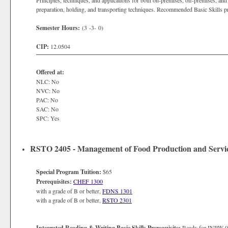
Principles, techniques, and applications for both on-premises, off-premises, an
preparation, holding, and transporting techniques. Recommended Basic Skill
Semester Hours:
(3 -3- 0)
CIP:
12.0504
Offered at:
NLC: No
NVC: No
PAC: No
SAC: No
SPC: Yes
RSTO 2405 - Management of Food Production and Servi
Special Program Tuition:
$65
Prerequisites:
CHEF 1300
with a grade of B or better,
FDNS 1301
with a grade of B or better,
RSTO 2301
Integrated Reading & Writing Basic Skills Prerequisite:
Ready for INRW 