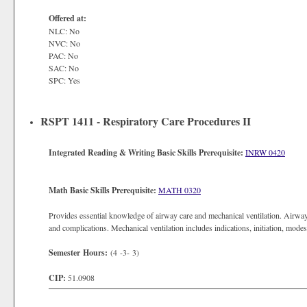
Offered at:
NLC: No
NVC: No
PAC: No
SAC: No
SPC: Yes
RSPT 1411 - Respiratory Care Procedures II
Integrated Reading & Writing Basic Skills Prerequisite:
INRW 0420
Math Basic Skills Prerequisite:
MATH 0320
Provides essential knowledge of airway care and mechanical ventilation. Airway
and complications. Mechanical ventilation includes indications, initiation, mode
Semester Hours:
(4 -3- 3)
CIP:
51.0908