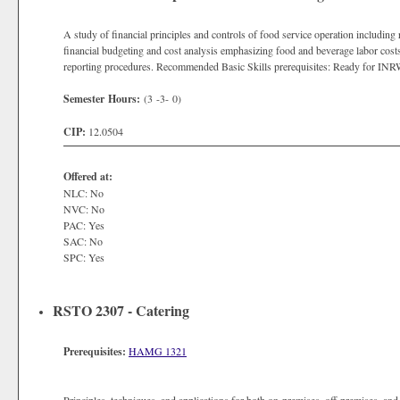
A study of financial principles and controls of food service operation including
financial budgeting and cost analysis emphasizing food and beverage labor costs,
reporting procedures. Recommended Basic Skills prerequisites: Ready for IN
Semester Hours:
(3 -3- 0)
CIP:
12.0504
Offered at:
NLC: No
NVC: No
PAC: Yes
SAC: No
SPC: Yes
RSTO 2307 - Catering
Prerequisites:
HAMG 1321