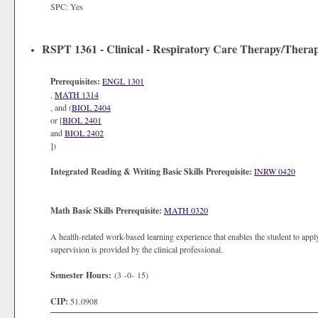
SPC: Yes
RSPT 1361 - Clinical - Respiratory Care Therapy/Therap
Prerequisites:
ENGL 1301
,
MATH 1314
, and (
BIOL 2404
or [
BIOL 2401
and
BIOL 2402
])
Integrated Reading & Writing Basic Skills Prerequisite:
INRW 0420
Math Basic Skills Prerequisite:
MATH 0320
A health-related work-based learning experience that enables the student to apply
supervision is provided by the clinical professional.
Semester Hours:
(3 -0- 15)
CIP:
51.0908