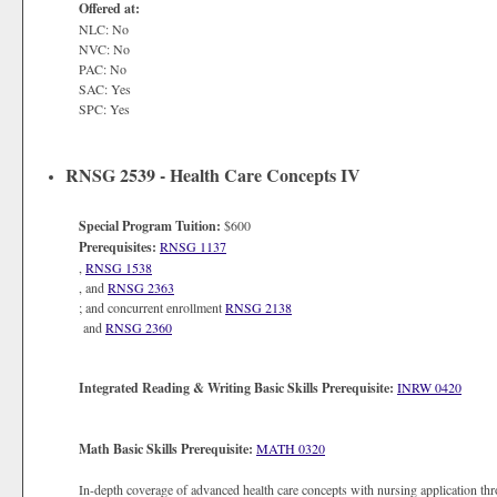
Offered at:
NLC: No
NVC: No
PAC: No
SAC: Yes
SPC: Yes
RNSG 2539 - Health Care Concepts IV
Special Program Tuition:
$600
Prerequisites:
RNSG 1137
,
RNSG 1538
, and
RNSG 2363
; and concurrent enrollment
RNSG 2138
and
RNSG 2360
Integrated Reading & Writing Basic Skills Prerequisite:
INRW 0420
Math Basic Skills Prerequisite:
MATH 0320
In-depth coverage of advanced health care concepts with nursing application th