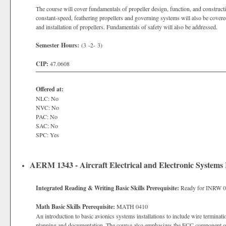
The course will cover fundamentals of propeller design, function, and constructio
constant-speed, feathering propellers and governing systems will also be covered
and installation of propellers. Fundamentals of safety will also be addressed.
Semester Hours:
(3 -2- 3)
CIP:
47.0608
Offered at:
NLC: No
NVC: No
PAC: No
SAC: No
SPC: Yes
AERM 1343 - Aircraft Electrical and Electronic Systems I
Integrated Reading & Writing Basic Skills Prerequisite:
Ready for INRW 
Math Basic Skills Prerequisite:
MATH 0410
An introduction to basic avionics systems installations to include wire terminatio
planning and documentation. The course also emphasizes the FCC component of 