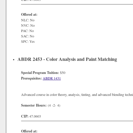
Offered at:
NLC: No
NVC: No
PAC: No
SAC: No
SPC: Yes
ABDR 2453 - Color Analysis and Paint Matching
Special Program Tuition:
$50
Prerequisites:
ABDR 1431
Advanced course in color theory, analysis, tinting, and advanced blending techn
Semester Hours:
(4 -2- 4)
CIP:
47.0603
Offered at: