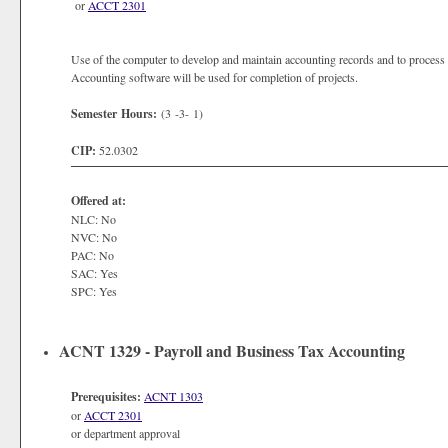
or
ACCT 2301
Use of the computer to develop and maintain accounting records and to process
Accounting software will be used for completion of projects.
Semester Hours:
(3 -3- 1)
CIP:
52.0302
Offered at:
NLC: No
NVC: No
PAC: No
SAC: Yes
SPC: Yes
ACNT 1329 - Payroll and Business Tax Accounting
Prerequisites:
ACNT 1303
or
ACCT 2301
or department approval