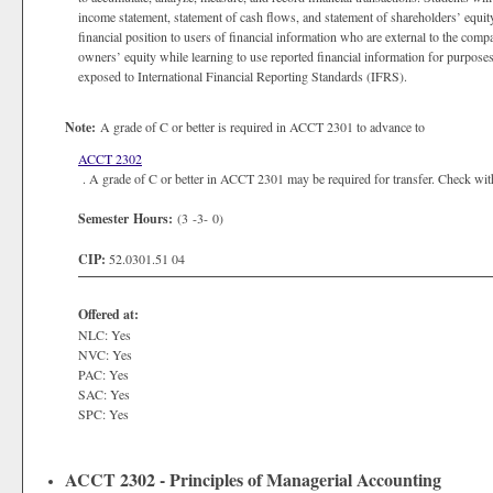
income statement, statement of cash flows, and statement of shareholders’ equit
financial position to users of financial information who are external to the compan
owners’ equity while learning to use reported financial information for purpose
exposed to International Financial Reporting Standards (IFRS).
Note:
A grade of C or better is required in ACCT 2301 to advance to
ACCT 2302
. A grade of C or better in ACCT 2301 may be required for transfer. Check with t
Semester Hours:
(3 -3- 0)
CIP:
52.0301.51 04
Offered at:
NLC: Yes
NVC: Yes
PAC: Yes
SAC: Yes
SPC: Yes
ACCT 2302 - Principles of Managerial Accounting