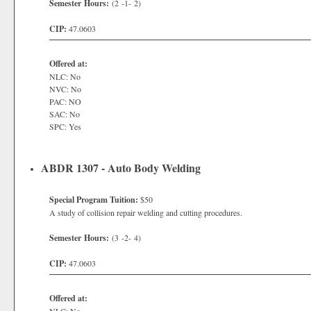
Semester Hours:
(2 -1- 2)
CIP:
47.0603
Offered at:
NLC: No
NVC: No
PAC: NO
SAC: No
SPC: Yes
ABDR 1307 - Auto Body Welding
Special Program Tuition:
$50
A study of collision repair welding and cutting procedures.
Semester Hours:
(3 -2- 4)
CIP:
47.0603
Offered at: