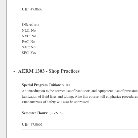
CIP:
47.0607
Offered at:
NLC: No
NVC: No
PAC: No
SAC: No
SPC: Yes
AERM 1303 - Shop Practices
Special Program Tuition:
$100
An introduction to the correct use of hand tools and equipment, use of precision
fabrication of fluid lines and tubing. Also this course will emphasize procedures f
Fundamentals of safety will also be addressed.
Semester Hours:
(3 -2- 3)
CIP:
47.0607