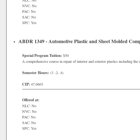
NLC: No
NVC: No
PAC: No
SAC: No
SPC: Yes
ABDR 1349 - Automotive Plastic and Sheet Molded Co
Special Program Tuition:
$50
A comprehensive course in repair of interior and exterior plastics including the 
Semester Hours:
(3 -2- 4)
CIP:
47.0603
Offered at:
NLC: No
NVC: No
PAC: No
SAC: No
SPC: Yes