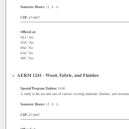
Semester Hours:
(2 -2- 1)
CIP:
47.0607
Offered at:
NLC: No
NVC: No
PAC: No
SAC: No
SPC: Yes
AERM 1241 - Wood, Fabric, and Finishes
Special Program Tuition:
$100
A study in the use and care of various covering materials, finishes, and struct
Semester Hours:
(2 -2- 1)
CIP:
47.0607