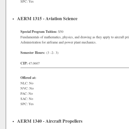
SPC: Yes
AERM 1315 - Aviation Science
Special Program Tuition:
$50
Fundamentals of mathematics, physics, and drawing as they apply to aircraft pri
Administration for airframe and power plant mechanics.
Semester Hours:
(3 -2- 3)
CIP:
47.0607
Offered at:
NLC: No
NVC: No
PAC: No
SAC: No
SPC: Yes
AERM 1340 - Aircraft Propellers