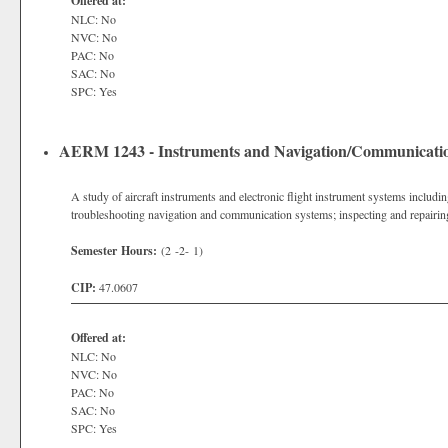
Offered at:
NLC: No
NVC: No
PAC: No
SAC: No
SPC: Yes
AERM 1243 - Instruments and Navigation/Communicati
A study of aircraft instruments and electronic flight instrument systems includin
troubleshooting navigation and communication systems; inspecting and repairing
Semester Hours:
(2 -2- 1)
CIP:
47.0607
Offered at:
NLC: No
NVC: No
PAC: No
SAC: No
SPC: Yes