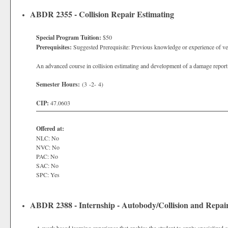
ABDR 2355 - Collision Repair Estimating
Special Program Tuition:
$50
Prerequisites:
Suggested Prerequisite: Previous knowledge or experience of ve
An advanced course in collision estimating and development of a damage report u
Semester Hours:
(3 -2- 4)
CIP:
47.0603
Offered at:
NLC: No
NVC: No
PAC: No
SAC: No
SPC: Yes
ABDR 2388 - Internship - Autobody/Collision and Repai