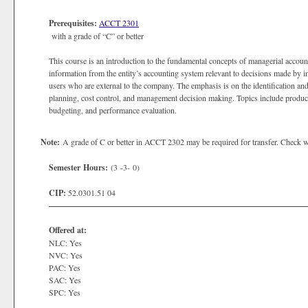
Prerequisites:
ACCT 2301
with a grade of “C” or better
This course is an introduction to the fundamental concepts of managerial account
information from the entity’s accounting system relevant to decisions made by i
users who are external to the company. The emphasis is on the identification an
planning, cost control, and management decision making. Topics include product
budgeting, and performance evaluation.
Note:
A grade of C or better in ACCT 2302 may be required for transfer. Check with
Semester Hours:
(3 -3- 0)
CIP:
52.0301.51 04
Offered at:
NLC: Yes
NVC: Yes
PAC: Yes
SAC: Yes
SPC: Yes