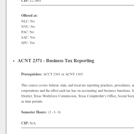
CIP:
52.1601
Offered at:
NLC: No
NVC: No
PAC: No
SAC: Yes
SPC: Yes
ACNT 2371 - Business Tax Reporting
Prerequisites:
ACCT 2301 or ACNT 1303
This course covers federal, state, and local tax reporting practices, procedures, 
corporations and the effect each tax has on accounting and business functions. 
District, Texas Workforce Commission, Texas Comptroller’s Office, Social Secu
as time permits.
Semester Hours:
(3 -3- 0)
CIP:
N/A