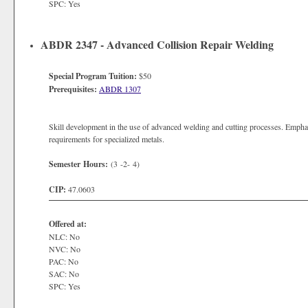
SPC: Yes
ABDR 2347 - Advanced Collision Repair Welding
Special Program Tuition:
$50
Prerequisites:
ABDR 1307
Skill development in the use of advanced welding and cutting processes. Emphas
requirements for specialized metals.
Semester Hours:
(3 -2- 4)
CIP:
47.0603
Offered at:
NLC: No
NVC: No
PAC: No
SAC: No
SPC: Yes