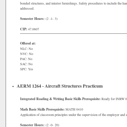
bonded structures, and interior furnishings. Safety procedures to include the ha
addressed.
Semester Hours:
(2 -1- 3)
CIP:
47.0607
Offered at:
NLC: No
NVC: No
PAC: No
SAC: No
SPC: Yes
AERM 1264 - Aircraft Structures Practicum
Integrated Reading & Writing Basic Skills Prerequisite:
Ready for INRW 
Math Basic Skills Prerequisite:
MATH 0410
Application of classroom principles under the supervision of the employer and 
Semester Hours:
(2 -0- 20)