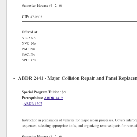
Semester Hours:
(4 -2- 6)
CIP:
47.0603
Offered at:
NLC: No
NVC: No
PAC: No
SAC: No
SPC: Yes
ABDR 2441 - Major Collision Repair and Panel Replace
Special Program Tuition:
$50
Prerequisites:
ABDR 1419
,
ABDR 1307
Instruction in preparation of vehicles for major repair processes. Covers interp
sequences, selecting appropriate tools, and organizing removed parts for reinstal
Semester Hours:
(4 -2- 6)