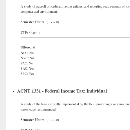
A study of payroll procedures, taxing entities, and reporting requirements of loca
computerized environment.
Semester Hours:
(3 -3- 0)
CIP:
52.0301
Offered at:
NLC: No
NVC: No
PAC: No
SAC: Yes
SPC: Yes
ACNT 1331 - Federal Income Tax: Individual
A study of the laws currently implemented by the IRS, providing a working know
knowledge recommended.
Semester Hours:
(3 -3- 0)