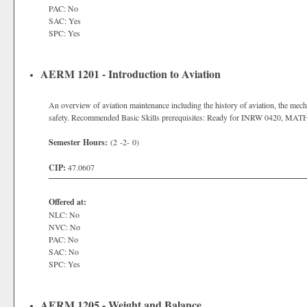
PAC: No
SAC: Yes
SPC: Yes
AERM 1201 - Introduction to Aviation
An overview of aviation maintenance including the history of aviation, the mecha
safety. Recommended Basic Skills prerequisites: Ready for INRW 0420, MAT
Semester Hours:
(2 -2- 0)
CIP:
47.0607
Offered at:
NLC: No
NVC: No
PAC: No
SAC: No
SPC: Yes
AERM 1205 - Weight and Balance