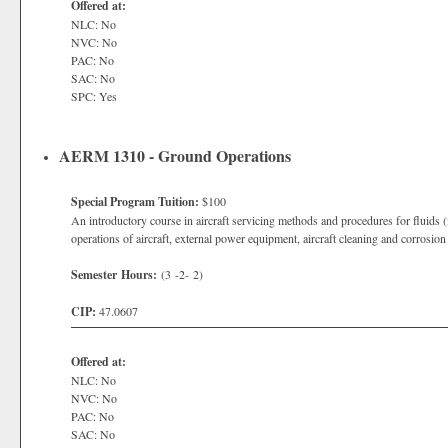
Offered at:
NLC: No
NVC: No
PAC: No
SAC: No
SPC: Yes
AERM 1310 - Ground Operations
Special Program Tuition:
$100
An introductory course in aircraft servicing methods and procedures for fluids (f
operations of aircraft, external power equipment, aircraft cleaning and corrosio
Semester Hours:
(3 -2- 2)
CIP:
47.0607
Offered at:
NLC: No
NVC: No
PAC: No
SAC: No