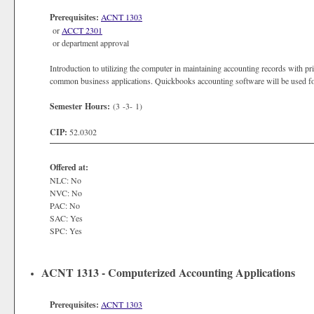
Prerequisites:
ACNT 1303
or
ACCT 2301
or department approval
Introduction to utilizing the computer in maintaining accounting records with 
common business applications. Quickbooks accounting software will be used for
Semester Hours:
(3 -3- 1)
CIP:
52.0302
Offered at:
NLC: No
NVC: No
PAC: No
SAC: Yes
SPC: Yes
ACNT 1313 - Computerized Accounting Applications
Prerequisites:
ACNT 1303