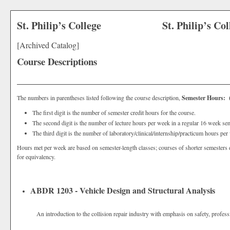
St. Philip’s College
St. Philip’s Co
[Archived Catalog]
Course Descriptions
The numbers in parentheses listed following the course description,
Semester Hours: (3
The first digit is the number of semester credit hours for the course.
The second digit is the number of lecture hours per week in a regular 16 week sem
The third digit is the number of laboratory/clinical/internship/practicum hours pe
Hours met per week are based on semester-length classes; courses of shorter semesters 
for equivalency.
ABDR 1203 - Vehicle Design and Structural Analysis
An introduction to the collision repair industry with emphasis on safety, profess