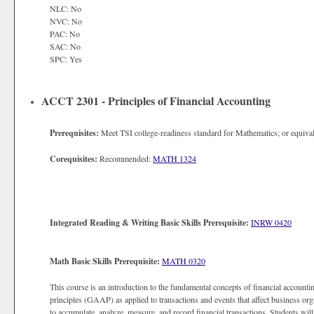
NLC: No
NVC: No
PAC: No
SAC: No
SPC: Yes
ACCT 2301 - Principles of Financial Accounting
Prerequisites:
Meet TSI college-readiness standard for Mathematics; or equival
Corequisites:
Recommended:
MATH 1324
Integrated Reading & Writing Basic Skills Prerequisite:
INRW 0420
Math Basic Skills Prerequisite:
MATH 0320
This course is an introduction to the fundamental concepts of financial account
principles (GAAP) as applied to transactions and events that affect business or
to accumulate, analyze, measure, and record financial transactions. Students will