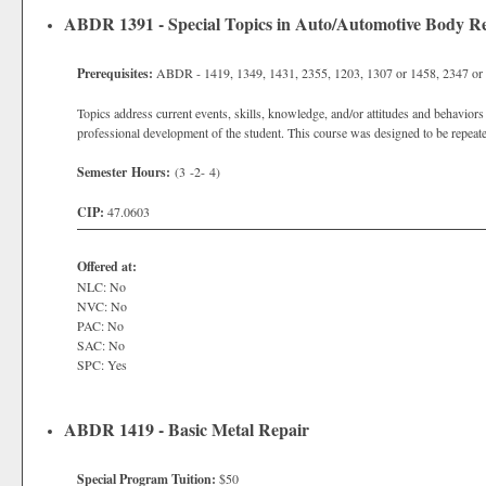
ABDR 1391 - Special Topics in Auto/Automotive Body R
Prerequisites:
ABDR - 1419, 1349, 1431, 2355, 1203, 1307 or 1458, 2347 or 
Topics address current events, skills, knowledge, and/or attitudes and behaviors 
professional development of the student. This course was designed to be repeate
Semester Hours:
(3 -2- 4)
CIP:
47.0603
Offered at:
NLC: No
NVC: No
PAC: No
SAC: No
SPC: Yes
ABDR 1419 - Basic Metal Repair
Special Program Tuition:
$50