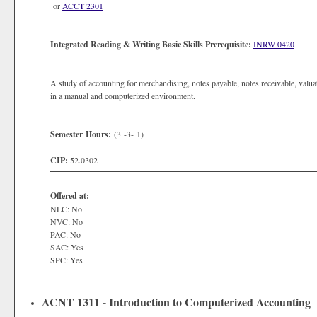
or
ACCT 2301
Integrated Reading & Writing Basic Skills Prerequisite:
INRW 0420
A study of accounting for merchandising, notes payable, notes receivable, valua
in a manual and computerized environment.
Semester Hours:
(3 -3- 1)
CIP:
52.0302
Offered at:
NLC: No
NVC: No
PAC: No
SAC: Yes
SPC: Yes
ACNT 1311 - Introduction to Computerized Accounting