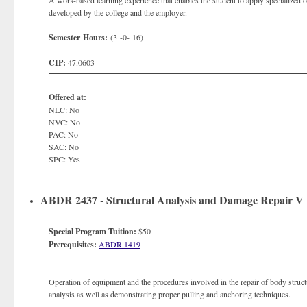
A work-based learning experience that enables the student to apply specialized o
developed by the college and the employer.
Semester Hours:
(3 -0- 16)
CIP:
47.0603
Offered at:
NLC: No
NVC: No
PAC: No
SAC: No
SPC: Yes
ABDR 2437 - Structural Analysis and Damage Repair V
Special Program Tuition:
$50
Prerequisites:
ABDR 1419
Operation of equipment and the procedures involved in the repair of body stru
analysis as well as demonstrating proper pulling and anchoring techniques.