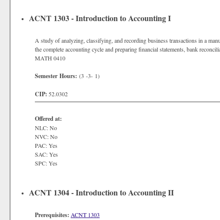
ACNT 1303 - Introduction to Accounting I
A study of analyzing, classifying, and recording business transactions in a m
the complete accounting cycle and preparing financial statements, bank reconcil
MATH 0410
Semester Hours:
(3 -3- 1)
CIP:
52.0302
Offered at:
NLC: No
NVC: No
PAC: Yes
SAC: Yes
SPC: Yes
ACNT 1304 - Introduction to Accounting II
Prerequisites:
ACNT 1303