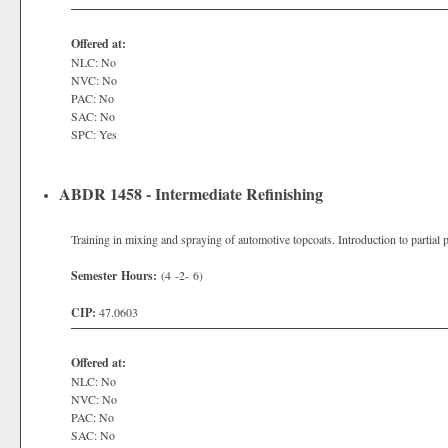
Offered at:
NLC: No
NVC: No
PAC: No
SAC: No
SPC: Yes
ABDR 1458 - Intermediate Refinishing
Training in mixing and spraying of automotive topcoats. Introduction to partial p
Semester Hours:
(4 -2- 6)
CIP:
47.0603
Offered at:
NLC: No
NVC: No
PAC: No
SAC: No