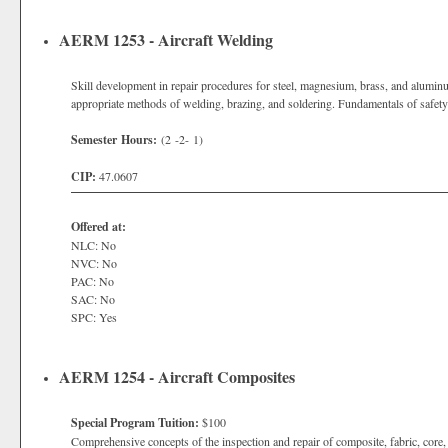
AERM 1253 - Aircraft Welding
Skill development in repair procedures for steel, magnesium, brass, and aluminum
appropriate methods of welding, brazing, and soldering. Fundamentals of safet
Semester Hours:
(2 -2- 1)
CIP:
47.0607
Offered at:
NLC: No
NVC: No
PAC: No
SAC: No
SPC: Yes
AERM 1254 - Aircraft Composites
Special Program Tuition:
$100
Comprehensive concepts of the inspection and repair of composite, fabric, core,