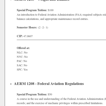
Special Program Tuition:
$100
An introduction to Federal Aviation Administration (FAA) required subjects rela
balance calculations, and appropriate maintenance record entries.
Semester Hours:
(2 -2- 1)
CIP:
47.0607
Offered at:
NLC: No
NVC: No
PAC: No
SAC: No
SPC: Yes
AERM 1208 - Federal Aviation Regulations
Special Program Tuition:
$50
A course in the use and understanding of the Federal Aviation Administration (
records; and the exercise of mechanic privileges within prescribed limitations.