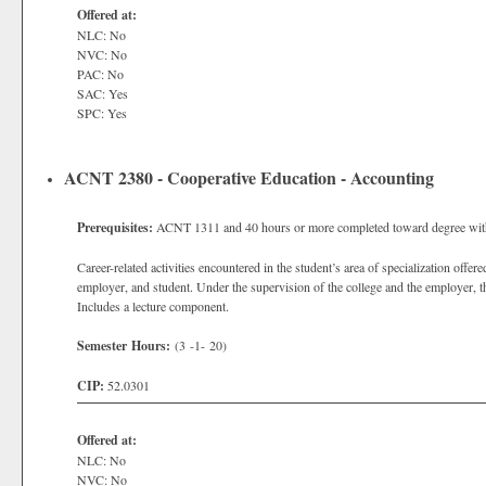
Offered at:
NLC: No
NVC: No
PAC: No
SAC: Yes
SPC: Yes
ACNT 2380 - Cooperative Education - Accounting
Prerequisites:
ACNT 1311 and 40 hours or more completed toward degree with a
Career-related activities encountered in the student’s area of specialization off
employer, and student. Under the supervision of the college and the employer, 
Includes a lecture component.
Semester Hours:
(3 -1- 20)
CIP:
52.0301
Offered at:
NLC: No
NVC: No