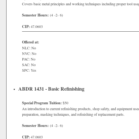
Covers basic metal principles and working techniques including proper tool usa
Semester Hours:
(4 -2- 6)
CIP:
47.0603
Offered at:
NLC: No
NVC: No
PAC: No
SAC: No
SPC: Yes
ABDR 1431 - Basic Refinishing
Special Program Tuition:
$50
An introduction to current refinishing products, shop safety, and equipment use
preparation, masking techniques, and refinishing of replacement parts.
Semester Hours:
(4 -2- 6)
CIP:
47.0603