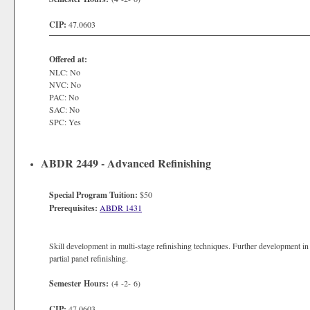
CIP:
47.0603
Offered at:
NLC: No
NVC: No
PAC: No
SAC: No
SPC: Yes
ABDR 2449 - Advanced Refinishing
Special Program Tuition:
$50
Prerequisites:
ABDR 1431
Skill development in multi-stage refinishing techniques. Further development in
partial panel refinishing.
Semester Hours:
(4 -2- 6)
CIP:
47.0603